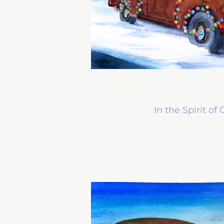
In the Spirit of