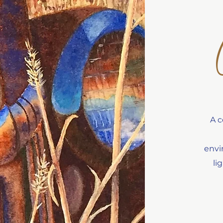
A c
envi
li