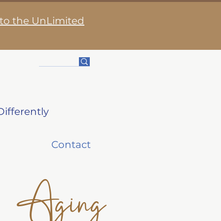
 to the UnLimited
ifferently
Contact
Aging