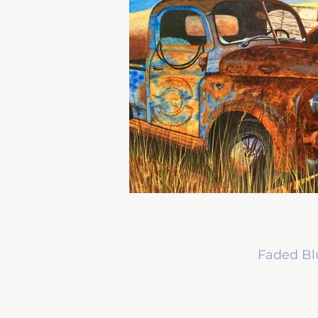
Faded Bl