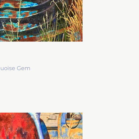
quoise Gem