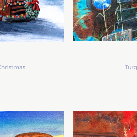
 Christmas
Tur