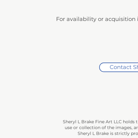
For availability or acquisitio
Contact S
Sheryl L Brake Fine Art LLC holds 
use or collection of the images, a
Sheryl L Brake is strictly p