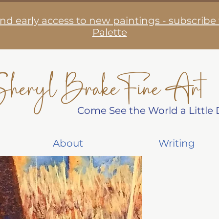
nd early access to new paintings - subscribe
Palette
heryl Brake Fine Art
Come See the World a Little D
About
Writing