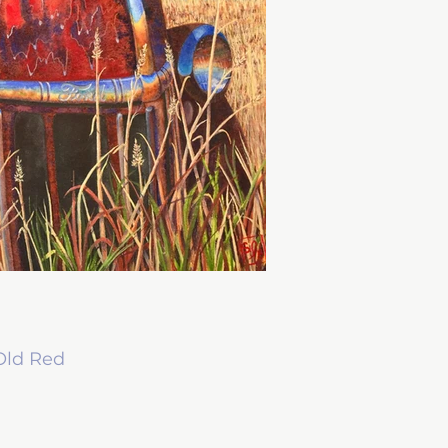
Old Red