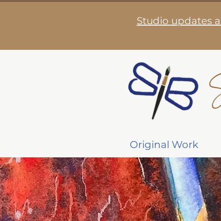
Studio updates a
S
Original Work