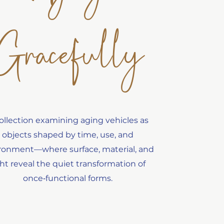
Gracefully
ollection examining aging vehicles as
objects shaped by time, use, and
ronment—where surface, material, and
ght reveal the quiet transformation of
once‑functional forms.