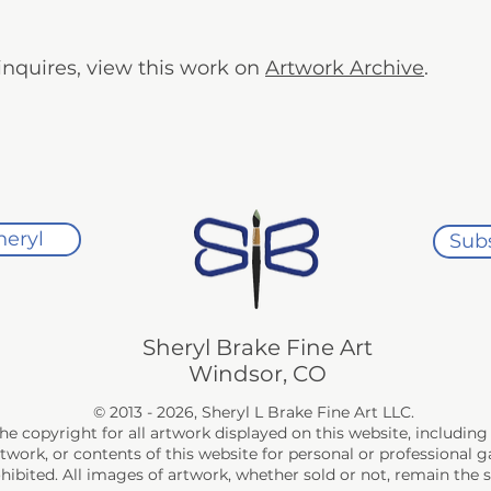
n inquires, view this work on
Artwork Archive
.
heryl
Subs
Sheryl Brake Fine Art
Windsor, CO
© 2013 - 2026, Sheryl L Brake Fine Art LLC.
the copyright for all artwork displayed on this website, includi
rtwork, or contents of this website for personal or professional
rohibited. All images of artwork, whether sold or not, remain the 