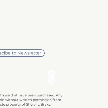
cibe to Newsletter
ng those that have been purchased. Any
 gain without written permission from
sole property of Sheryl L Brake.