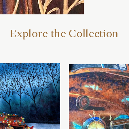
Explore the Collection