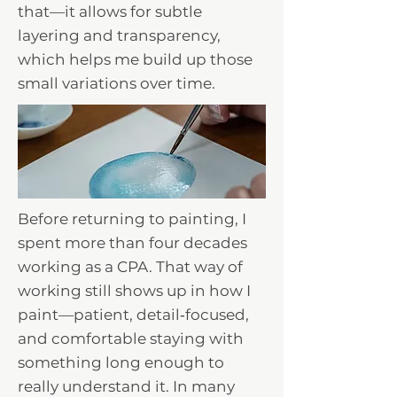
that—it allows for subtle
layering and transparency,
which helps me build up those
small variations over time.
Before returning to painting, I
spent more than four decades
working as a CPA. That way of
working still shows up in how I
paint—patient, detail‑focused,
and comfortable staying with
something long enough to
really understand it. In many