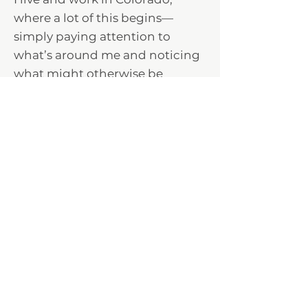
where a lot of this begins—
simply paying attention to
what’s around me and noticing
what might otherwise be
passed by.
Selected works have been
shown in regional and national
juried exhibitions.
Explore the Collections >