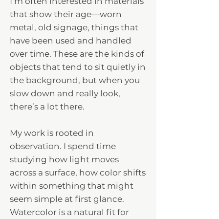
I’m often interested in materials
that show their age—worn
metal, old signage, things that
have been used and handled
over time. These are the kinds of
objects that tend to sit quietly in
the background, but when you
slow down and really look,
there’s a lot there.
My work is rooted in
observation. I spend time
studying how light moves
across a surface, how color shifts
within something that might
seem simple at first glance.
Watercolor is a natural fit for