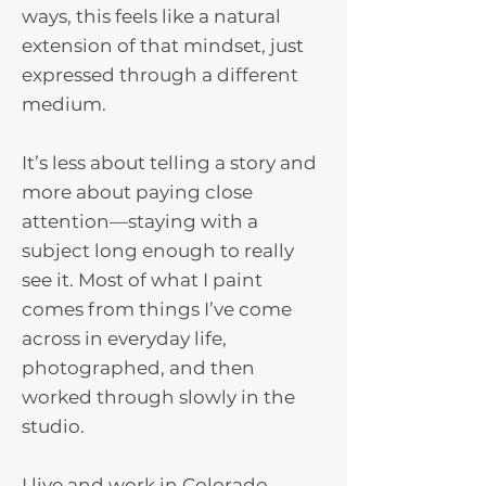
ways, this feels like a natural
extension of that mindset, just
expressed through a different
medium.
It’s less about telling a story and
more about paying close
attention—staying with a
subject long enough to really
see it. Most of what I paint
comes from things I’ve come
across in everyday life,
photographed, and then
worked through slowly in the
studio.
I live and work in Colorado,