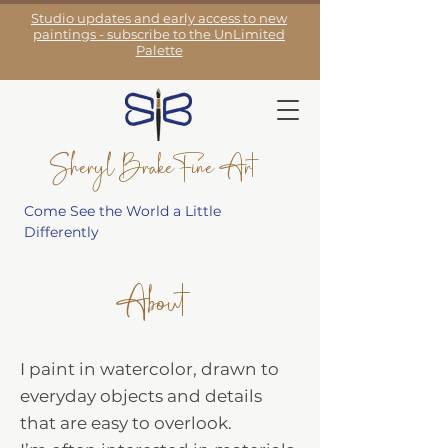
Studio updates and early access to new
paintings - subscribe to the UnLimited
Palette
Sheryl Brake Fine Art
Come See the World a Little
Differently
About
I paint in watercolor, drawn to
everyday objects and details
that are easy to overlook.