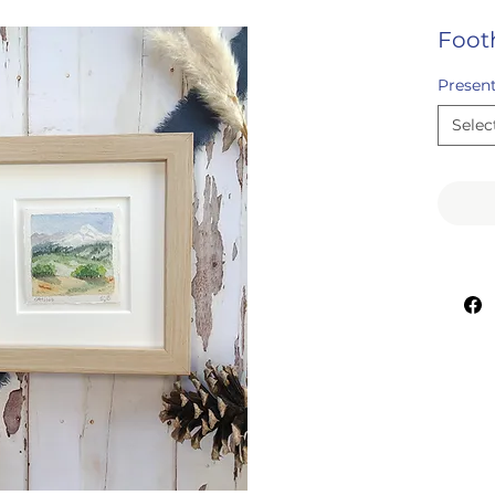
Footh
Presen
Selec