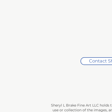
If you are not completely satisfied
Artwork must be returned in its orig
Original packaging, including any p
ensure the artwork can be safely re
Once the artwork is received and insp
Exchanges

Exchanges are accepted within 30 da
costs apply.

Contact S
Damages

If your artwork arrives damaged, pl
damaged artwork is received, a ref
Sheryl L Brake Fine Art LLC holds 
use or collection of the images, a