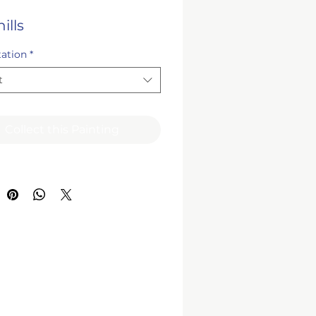
ills
tation
*
t
Collect this Painting