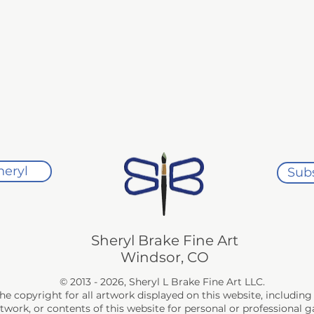
 with your purchase, returns are accepted within 30 days of the pu
inal condition. 

rotective materials used for shipment, must be used for all retu
turned without damage. Return shipping costs are the responsibil
ected, a full refund will be issued.

ys of purchase for a replacement artwork of equal value or a stu
heryl
Subs
ease contact me within 7 days of delivery so that we can arrang
und or replacement will be issued.
Sheryl Brake Fine Art
Windsor, CO
© 2013 - 2026, Sheryl L Brake Fine Art LLC.
the copyright for all artwork displayed on this website, includi
rtwork, or contents of this website for personal or professional