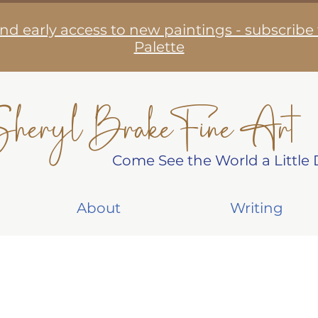
nd early access to new paintings - subscribe
Palette
heryl Brake Fine Art
Come See the World a Little D
About
Writing