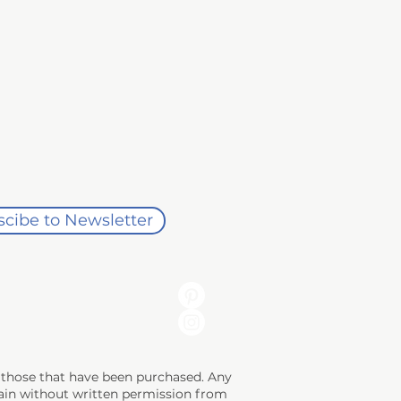
rchase date. 

rns whenever possible. This helps 
ity of the buyer. 

dio gift credit. Return shipping 
cibe to Newsletter
e a return or exchange. Once the 
ng those that have been purchased. Any
 gain without written permission from