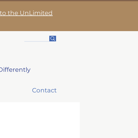
 to the UnLimited
ifferently
Contact