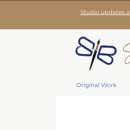
Studio updates a
S
Original Work