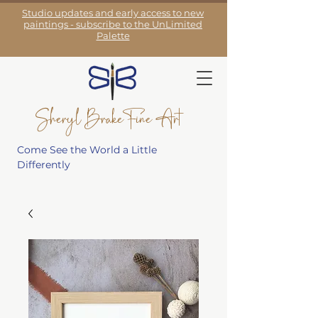
Studio updates and early access to new
paintings - subscribe to the UnLimited
Palette
Sheryl Brake Fine Art
Come See the World a Little
Differently