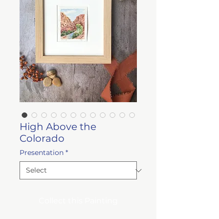
High Above the
Colorado
Presentation
*
Collect this Painting