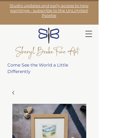
Studio updates and early access to new
paintings - subscribe to the UnLimited
Palette
Sheryl Brake Fine Art
Come See the World a Little
Differently